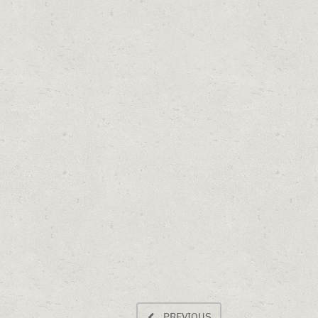
PREVIOUS