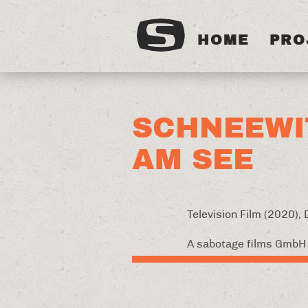
HOME
PRO
SCHNEEWI
AM SEE
Television Film (2020),
A sabotage films GmbH 