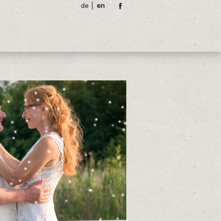
de
en