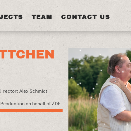
JECTS
TEAM
CONTACT US
TTCHEN
 Director: Alex Schmidt
Production on behalf of ZDF